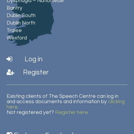
Dysphagia – Nationwide
Bantry
Dublin South
Dublin North
Tralee
Wexford
Log in
Register
Existing clients of The Speech Centre can log in
and access documents and information by
clicking
here
.
Not registered yet?
Register here
.