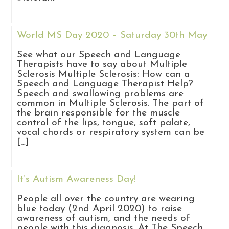
World MS Day 2020 – Saturday 30th May
See what our Speech and Language
Therapists have to say about Multiple
Sclerosis Multiple Sclerosis: How can a
Speech and Language Therapist Help?
Speech and swallowing problems are
common in Multiple Sclerosis. The part of
the brain responsible for the muscle
control of the lips, tongue, soft palate,
vocal chords or respiratory system can be
[…]
It’s Autism Awareness Day!
People all over the country are wearing
blue today (2nd April 2020) to raise
awareness of autism, and the needs of
people with this diagnosis. At The Speech