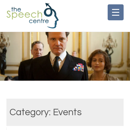
Skip
to
content
Category:
Events