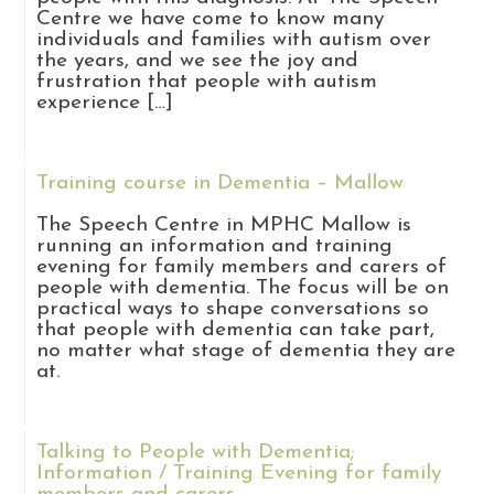
Centre we have come to know many
individuals and families with autism over
the years, and we see the joy and
frustration that people with autism
experience […]
Training course in Dementia – Mallow
The Speech Centre in MPHC Mallow is
running an information and training
evening for family members and carers of
people with dementia. The focus will be on
practical ways to shape conversations so
that people with dementia can take part,
no matter what stage of dementia they are
at.
Talking to People with Dementia;
Information / Training Evening for family