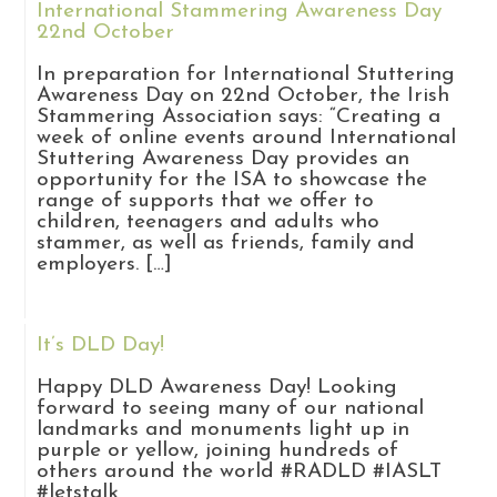
International Stammering Awareness Day
22nd October
In preparation for International Stuttering
Awareness Day on 22nd October, the Irish
Stammering Association says: “Creating a
week of online events around International
Stuttering Awareness Day provides an
opportunity for the ISA to showcase the
range of supports that we offer to
children, teenagers and adults who
stammer, as well as friends, family and
employers. […]
It’s DLD Day!
Happy DLD Awareness Day! Looking
forward to seeing many of our national
landmarks and monuments light up in
purple or yellow, joining hundreds of
others around the world #RADLD #IASLT
#letstalk