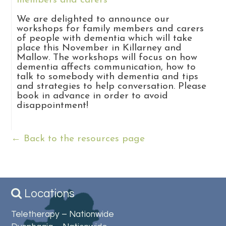
members and carers
We are delighted to announce our
workshops for family members and carers
of people with dementia which will take
place this November in Killarney and
Mallow. The workshops will focus on how
dementia affects communication, how to
talk to somebody with dementia and tips
and strategies to help conversation. Please
book in advance in order to avoid
disappointment!
← Back to the resources page
Locations
Teletherapy – Nationwide