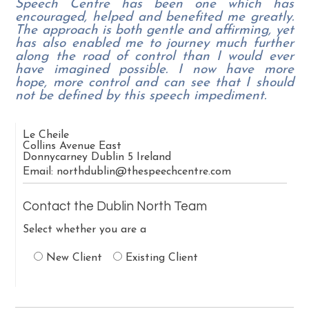
Speech Centre has been one which has
encouraged, helped and benefited me greatly.
The approach is both gentle and affirming, yet
has also enabled me to journey much further
along the road of control than I would ever
have imagined possible. I now have more
hope, more control and can see that I should
not be defined by this speech impediment.
Le Cheile
Collins Avenue East
Donnycarney
Dublin 5
Ireland
Email:
northdublin@thespeechcentre.com
Contact the Dublin North Team
Select whether you are a
New Client
Existing Client