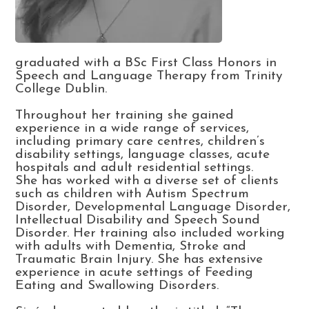
graduated with a BSc First Class Honors in
Speech and Language Therapy from Trinity
College Dublin.
Throughout her training she gained
experience in a wide range of services,
including primary care centres, children’s
disability settings, language classes, acute
hospitals and adult residential settings.
She has worked with a diverse set of clients
such as children with Autism Spectrum
Disorder, Developmental Language Disorder,
Intellectual Disability and Speech Sound
Disorder. Her training also included working
with adults with Dementia, Stroke and
Traumatic Brain Injury. She has extensive
experience in acute settings of Feeding
Eating and Swallowing Disorders.