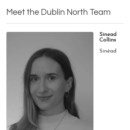
Meet the Dublin North Team
Sinead
Collins
Sinéad