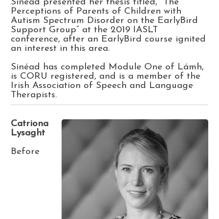
Sinéad presented her thesis titled, “The
Perceptions of Parents of Children with
Autism Spectrum Disorder on the EarlyBird
Support Group” at the 2019 IASLT
conference, after an EarlyBird course ignited
an interest in this area.
Sinéad has completed Module One of Lámh,
is CORU registered, and is a member of the
Irish Association of Speech and Language
Therapists.
Catriona
Lysaght
Before