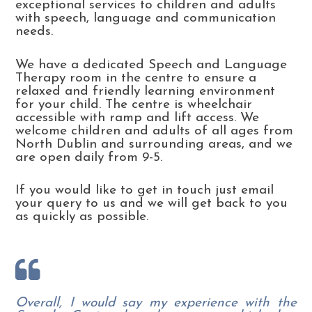
exceptional services to children and adults
with speech, language and communication
needs.
We have a dedicated Speech and Language
Therapy room in the centre to ensure a
relaxed and friendly learning environment
for your child. The centre is wheelchair
accessible with ramp and lift access. We
welcome children and adults of all ages from
North Dublin and surrounding areas, and we
are open daily from 9-5.
If you would like to get in touch just email
your query to us and we will get back to you
as quickly as possible.
Overall, I would say my experience with the