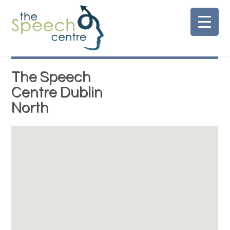
Skip
to
content
The Speech
Centre Dublin
North