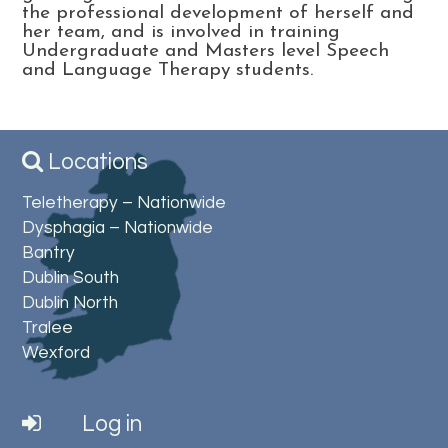
the professional development of herself and
her team, and is involved in training
Undergraduate and Masters level Speech
and Language Therapy students.
Locations
Teletherapy – Nationwide
Dysphagia – Nationwide
Bantry
Dublin South
Dublin North
Tralee
Wexford
Log in