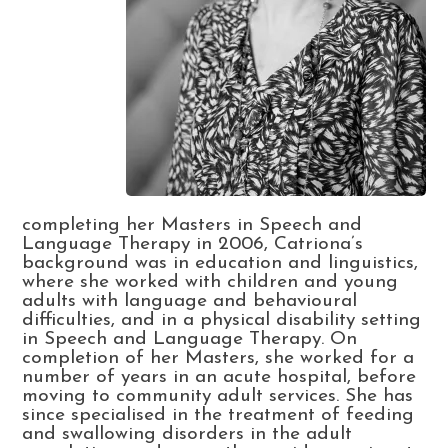
completing her Masters in Speech and
Language Therapy in 2006, Catriona’s
background was in education and linguistics,
where she worked with children and young
adults with language and behavioural
difficulties, and in a physical disability setting
in Speech and Language Therapy. On
completion of her Masters, she worked for a
number of years in an acute hospital, before
moving to community adult services. She has
since specialised in the treatment of feeding
and swallowing disorders in the adult