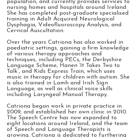
population, and currently provides services to
nursing homes and hospitals around Ireland.
She has completed post-graduate specialised
training in Adult Acquired Neurological
Dysphagia, Videofluoroscopy Analysis, and
Cervical Auscultation.
Over the years Catriona has also worked in
paediatric settings, gaining a firm knowledge
of various therapy approaches and
techniques, including PECs, the Derbyshire
Language Scheme, Hanen ‘It Takes Two to
Talk’, and Kids Express Train, which uses
music in therapy for children with autism. She
is also trained in Lamh and Irish Sign
Language, as well as clinical voice skills
including Laryngeal Manual Therapy.
Catriona began work in private practice in
2009, and established her own clinic in 2010.
The Speech Centre has now expanded to
eight locations around Ireland, and the team
of Speech and Language Therapists is
growing. Catriona is dedicated to furthering