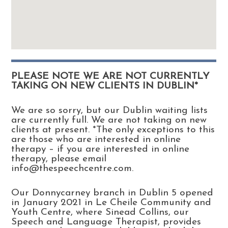
PLEASE NOTE WE ARE NOT CURRENTLY
TAKING ON NEW CLIENTS IN DUBLIN*
We are so sorry, but our Dublin waiting lists
are currently full. We are not taking on new
clients at present. *The only exceptions to this
are those who are interested in online
therapy – if you are interested in online
therapy, please email
info@thespeechcentre.com.
Our Donnycarney branch in Dublin 5 opened
in January 2021 in Le Cheile Community and
Youth Centre, where Sinead Collins, our
Speech and Language Therapist, provides