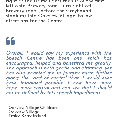
right at the traffic lights then take the first
left onto Brewery road. Turn right off
Brewery road (before the Greyhound
stadium) into Oakview Village. Follow
directions for the Centre.
Overall, I would say my experience with the
Speech Centre has been one which has
encouraged, helped and benefited me greatly.
The approach is both gentle and affirming, yet
has also enabled me to journey much further
along the road of control than I would ever
have imagined possible. I now have more
hope, more control and can see that I should
not be defined by this speech impediment.
Oakview Village Childcare
Oakview Village
Tralee
Kerry
Ireland