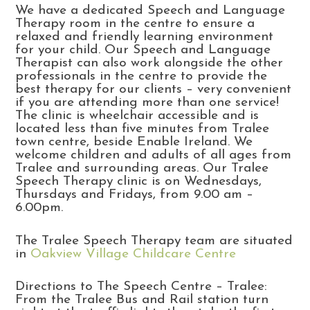
We have a dedicated Speech and Language
Therapy room in the centre to ensure a
relaxed and friendly learning environment
for your child. Our Speech and Language
Therapist can also work alongside the other
professionals in the centre to provide the
best therapy for our clients – very convenient
if you are attending more than one service!
The clinic is wheelchair accessible and is
located less than five minutes from Tralee
town centre, beside Enable Ireland. We
welcome children and adults of all ages from
Tralee and surrounding areas. Our Tralee
Speech Therapy clinic is on Wednesdays,
Thursdays and Fridays, from 9.00 am –
6.00pm.
The Tralee Speech Therapy team are situated
in
Oakview Village Childcare Centre
Directions to The Speech Centre – Tralee:
From the Tralee Bus and Rail station turn