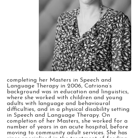
completing her Masters in Speech and
Language Therapy in 2006, Catriona’s
background was in education and linguistics,
where she worked with children and young
adults with language and behavioural
difficulties, and in a physical disability setting
in Speech and Language Therapy. On
completion of her Masters, she worked for a
number of years in an acute hospital, before
moving to community adult services. She has