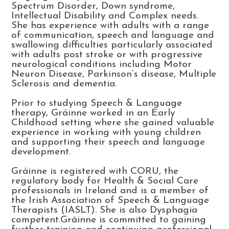
Spectrum Disorder, Down syndrome,
Intellectual Disability and Complex needs.
She has experience with adults with a range
of communication, speech and language and
swallowing difficulties particularly associated
with adults post stroke or with progressive
neurological conditions including Motor
Neuron Disease, Parkinson’s disease, Multiple
Sclerosis and dementia.
Prior to studying Speech & Language
therapy, Gráinne worked in an Early
Childhood setting where she gained valuable
experience in working with young children
and supporting their speech and language
development.
Gráinne is registered with CORU, the
regulatory body for Health & Social Care
professionals in Ireland and is a member of
the Irish Association of Speech & Language
Therapists (IASLT). She is also Dysphagia
competent.Gráinne is committed to gaining