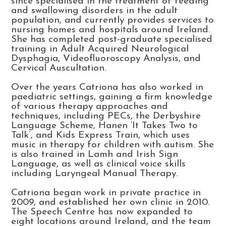
since specialised in the treatment of feeding
and swallowing disorders in the adult
population, and currently provides services to
nursing homes and hospitals around Ireland.
She has completed post-graduate specialised
training in Adult Acquired Neurological
Dysphagia, Videofluoroscopy Analysis, and
Cervical Auscultation.
Over the years Catriona has also worked in
paediatric settings, gaining a firm knowledge
of various therapy approaches and
techniques, including PECs, the Derbyshire
Language Scheme, Hanen ‘It Takes Two to
Talk’, and Kids Express Train, which uses
music in therapy for children with autism. She
is also trained in Lamh and Irish Sign
Language, as well as clinical voice skills
including Laryngeal Manual Therapy.
Catriona began work in private practice in
2009, and established her own clinic in 2010.
The Speech Centre has now expanded to
eight locations around Ireland, and the team