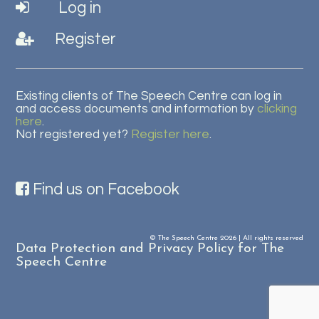
Log in
Register
Existing clients of The Speech Centre can log in
and access documents and information by
clicking
here
.
Not registered yet?
Register here
.
Find us on Facebook
© The Speech Centre 2026 | All rights reserved
Data Protection and Privacy Policy for The
Speech Centre