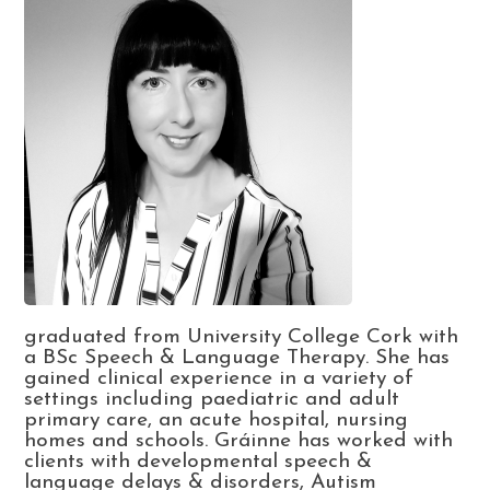
graduated from University College Cork with
a BSc Speech & Language Therapy. She has
gained clinical experience in a variety of
settings including paediatric and adult
primary care, an acute hospital, nursing
homes and schools. Gráinne has worked with
clients with developmental speech &
language delays & disorders, Autism