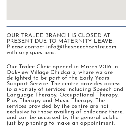
OUR TRALEE BRANCH IS CLOSED AT
PRESENT DUE TO MATERNITY LEAVE.
Please contact info@thespeechcentre.com
with any questions.
Our Tralee Clinic opened in March 2016 in
Oakview Village Childcare, where we are
delighted to be part of the Early Years
Support Service. The centre provides access
to a variety of services including Speech and
Language Therapy, Occupational Therapy,
Play Therapy and Music Therapy. The
services provided by the centre are not
exclusive to those availing of childcare there,
and can be accessed by the general public
just by phoning to make an appointment.