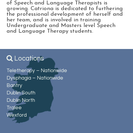
of Speech and Language Therapists is
growing. Catriona is dedicated to furthering
the professional development of herself and
her team, and is involved in training
Undergraduate and Masters level Speech
and Language Therapy students.
Locations
Teletherapy – Nationwide
Dysphagia – Nationwide
Bantry
Dublin South
Dublin North
Tralee
Wexford