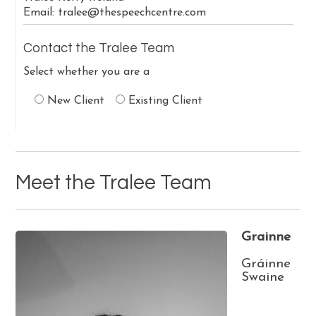
Email:
tralee@thespeechcentre.com
Contact the Tralee Team
Select whether you are a
New Client
Existing Client
Meet the Tralee Team
Grainne
Gráinne
Swaine