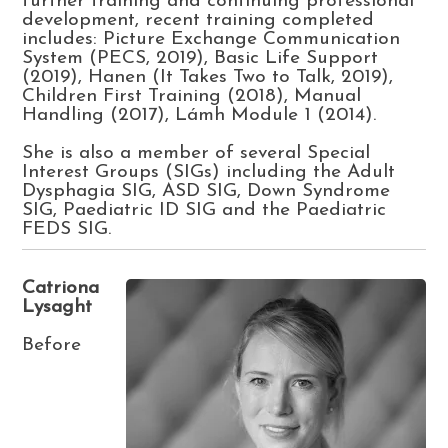
further training and continuing professional
development, recent training completed
includes: Picture Exchange Communication
System (PECS, 2019), Basic Life Support
(2019), Hanen (It Takes Two to Talk, 2019),
Children First Training (2018), Manual
Handling (2017), Lámh Module 1 (2014).
She is also a member of several Special
Interest Groups (SIGs) including the Adult
Dysphagia SIG, ASD SIG, Down Syndrome
SIG, Paediatric ID SIG and the Paediatric
FEDS SIG.
Catriona
Lysaght
Before