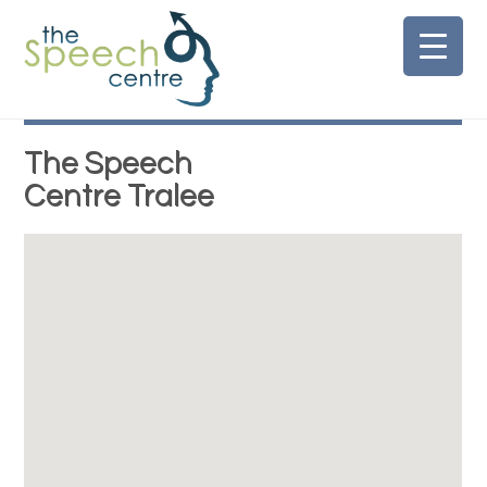
Skip
to
content
The Speech
Centre Tralee