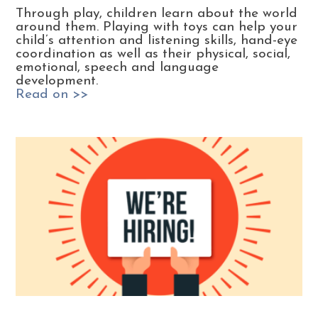
Through play, children learn about the world
around them. Playing with toys can help your
child’s attention and listening skills, hand-eye
coordination as well as their physical, social,
emotional, speech and language
development.
Read on >>