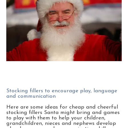
Stocking fillers to encourage play, language
and communication
Here are some ideas for cheap and cheerful
stocking fillers Santa might bring and games
to play with them to help your children,
grandchildren, nieces and nephews develop