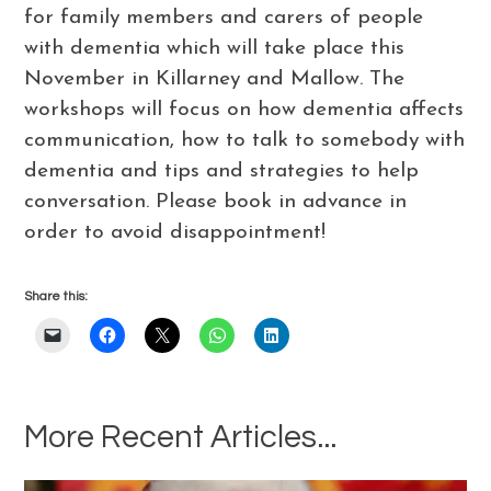
for family members and carers of people
with dementia which will take place this
November in Killarney and Mallow. The
workshops will focus on how dementia affects
communication, how to talk to somebody with
dementia and tips and strategies to help
conversation. Please book in advance in
order to avoid disappointment!
Share this:
More Recent Articles...