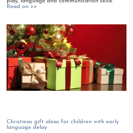
play, language and communication skills.
Read on >>
Christmas gift ideas for children with early
language delay