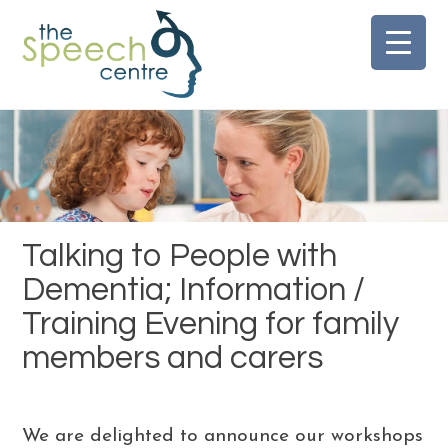
Skip
to
content
Talking to People with
Dementia; Information /
Training Evening for family
members and carers
We are delighted to announce our workshops