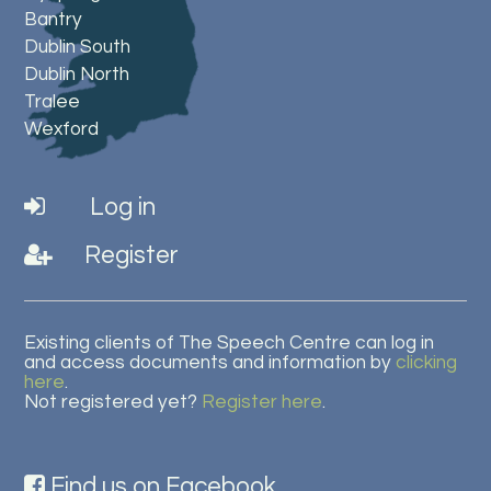
Bantry
Dublin South
Dublin North
Tralee
Wexford
Log in
Register
Existing clients of The Speech Centre can log in
and access documents and information by
clicking
here
.
Not registered yet?
Register here
.
Find us on Facebook