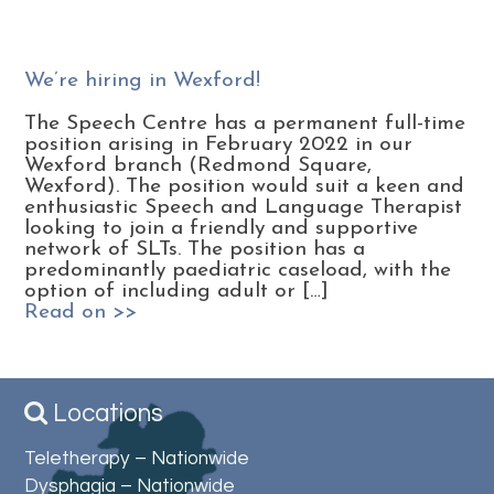
We’re hiring in Wexford!
The Speech Centre has a permanent full-time
position arising in February 2022 in our
Wexford branch (Redmond Square,
Wexford). The position would suit a keen and
enthusiastic Speech and Language Therapist
looking to join a friendly and supportive
network of SLTs. The position has a
predominantly paediatric caseload, with the
option of including adult or […]
Read on >>
Locations
Teletherapy – Nationwide
Dysphagia – Nationwide